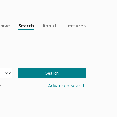
chive
Search
About
Lectures
Search
.
Advanced search