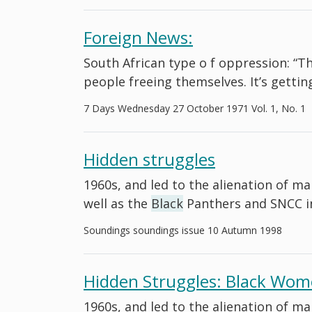
Foreign News:
South African type o f oppression: “Th
people freeing themselves. It’s gett
7 Days Wednesday 27 October 1971 Vol. 1, No. 1
Hidden struggles
1960s, and led to the alienation of m
well as the
Black
Panthers and SNCC i
Soundings soundings issue 10 Autumn 1998
Hidden Struggles: Black Wome
1960s, and led to the alienation of m