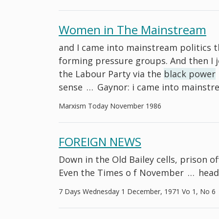
Women in The Mainstream
and I came into mainstream politics
forming pressure groups. And then I 
the Labour Party via the
black power
sense
…
Gaynor: i came into mainstr
Marxism Today November 1986
FOREIGN NEWS
Down in the Old Bailey cells, prison off
Even the Times o f November
…
head
7 Days Wednesday 1 December, 1971 Vo 1, No 6