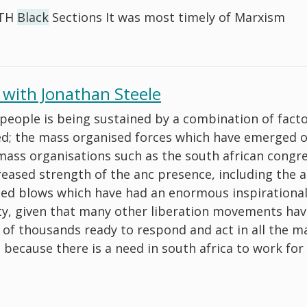
RTH
Black
Sections It was most timely of Marxism
 with Jonathan Steele
 people is being sustained by a combination of fact
ded; the mass organised forces which have emerged 
 mass organisations such as the south african congre
creased strength of the anc presence, including the 
med blows which have had an enormous inspirational
rty, given that many other liberation movements ha
y of thousands ready to respond and act in all the m
s because there is a need in south africa to work fo