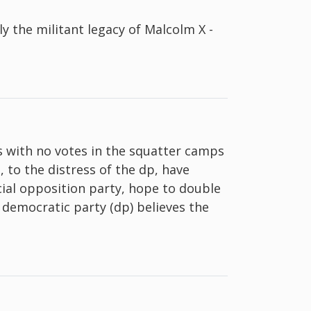
y the militant legacy of Malcolm X -
ks with no votes in the squatter camps
, to the distress of the dp, have
cial opposition party, hope to double
e democratic party (dp) believes the