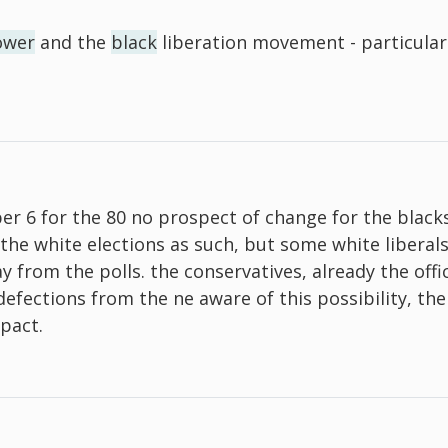
ower
and the
black
liberation movement - particularl
ber 6 for the 80 no prospect of change for the blac
the white elections as such, but some white liberals
 from the polls. the conservatives, already the offi
 defections from the ne aware of this possibility, th
 pact.