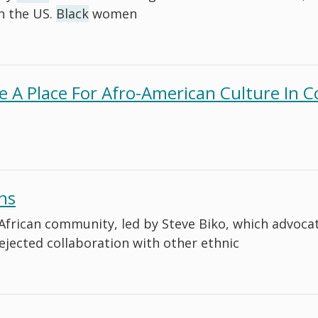
n the US.
Black
women
re A Place For Afro-American Culture In
ns
he African community, led by Steve Biko, which advoc
rejected collaboration with other ethnic