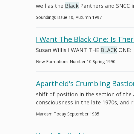
well as the
Black
Panthers and SNCC i
Soundings Issue 10, Autumn 1997
I Want The Black One: Is The
Susan Willis I WANT THE
BLACK
ONE:
New Formations Number 10 Spring 1990
Apartheid's Crumbling Bastio
shift of position in the section of t
consciousness in the late 1970s, and 
Marxism Today September 1985