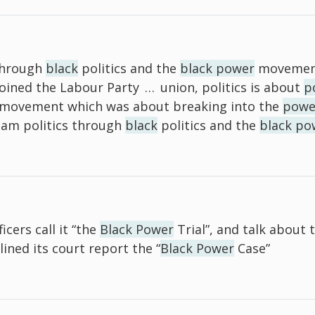
 through
black
politics and the
black power
movement 
joined the Labour Party
…
union, politics is about
p
movement which was about breaking into the
powe
eam politics through
black
politics and the
black po
icers call it “the
Black Power
Trial”, and talk about 
lined its court report the “
Black Power
Case”