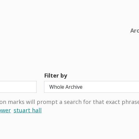
Ar
Filter by
on marks will prompt a search for that exact phrase
ower
stuart hall