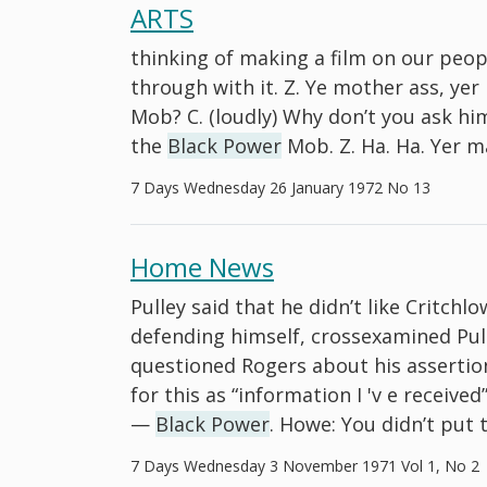
ARTS
thinking of making a film on our peopl
through with it. Z. Ye mother ass, ye
Mob? C. (loudly) Why don’t you ask hi
the
Black Power
Mob. Z. Ha. Ha. Yer m
7 Days Wednesday 26 January 1972 No 13
Home News
Pulley said that he didn’t like Critch
defending himself, crossexamined Pul
questioned Rogers about his assertio
for this as “information I 'v e receive
—
Black Power
. Howe: You didn’t put t
7 Days Wednesday 3 November 1971 Vol 1, No 2