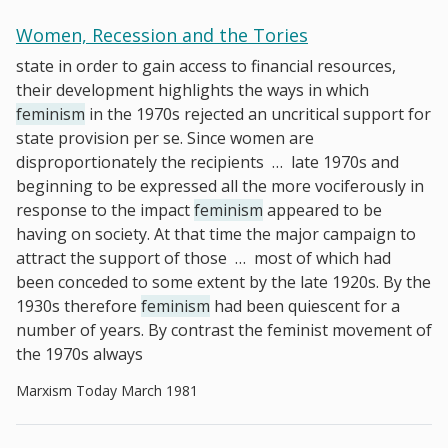
Women, Recession and the Tories
state in order to gain access to financial resources,
their development highlights the ways in which
feminism
in the 1970s rejected an uncritical support for
state provision per se. Since women are
disproportionately the recipients
…
late 1970s and
beginning to be expressed all the more vociferously in
response to the impact
feminism
appeared to be
having on society. At that time the major campaign to
attract the support of those
…
most of which had
been conceded to some extent by the late 1920s. By the
1930s therefore
feminism
had been quiescent for a
number of years. By contrast the feminist movement of
the 1970s always
Marxism Today March 1981