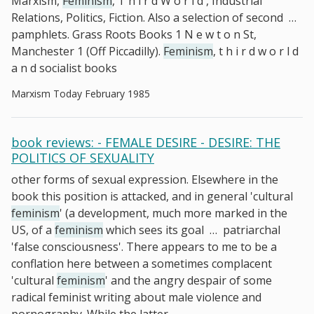
Marxism,
Feminism
, T h i r d W o r l d , Industrial
Relations, Politics, Fiction. Also a selection of second
…
pamphlets. Grass Roots Books 1 N e w t o n St,
Manchester 1 (Off Piccadilly).
Feminism
, t h i r d w o r l d
a n d socialist books
Marxism Today February 1985
book reviews: - FEMALE DESIRE - DESIRE: THE
POLITICS OF SEXUALITY
other forms of sexual expression. Elsewhere in the
book this position is attacked, and in general 'cultural
feminism
' (a development, much more marked in the
US, of a
feminism
which sees its goal
…
patriarchal
'false consciousness'. There appears to me to be a
conflation here between a sometimes complacent
'cultural
feminism
' and the angry despair of some
radical feminist writing about male violence and