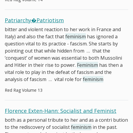
Patriarchy�Patriotism
bitter and violent reaction to her work in France and
Italy) and also the fact that
feminism
has ignored a
question vital to its practice - fascism. She starts by
pointing out that while hidden from
…
that the
‘conquest’ of women was essential to both Mussolini
and Hitler in their rise to power.
Feminism
has then a
vital role to play in the defeat of fascism and the
analysis of fascism
…
vital role for
feminism
Red Rag Volume 13
Florence Exten-Hann: Socialist and Feminist
both as a personal tribute to her and as a contri­ bution
to the rediscovery of socialist
feminism
in the past.