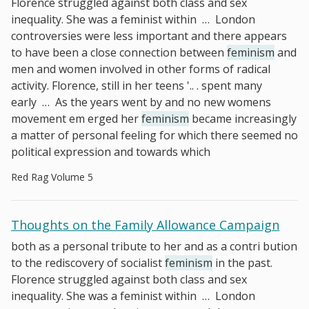
Florence struggled against both class and sex
inequality. She was a feminist within
…
London
controversies were less important and there appears
to have been a close connection between
feminism
and
men and women involved in other forms of radical
activity. Florence, still in her teens '.. . spent many
early
…
As the years went by and no new womens
movement em­ erged her
feminism
became increasingly
a matter of personal feeling for which there seemed no
political expression and towards which
Red Rag Volume 5
Thoughts on the Family Allowance Campaign
both as a personal tribute to her and as a contri­ bution
to the rediscovery of socialist
feminism
in the past.
Florence struggled against both class and sex
inequality. She was a feminist within
…
London