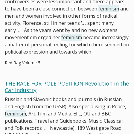
controversies were less important and there appears
to have been a close connection between
feminism
and
men and women involved in other forms of radical
activity. Florence, still in her teens '.. . spent many
early
…
As the years went by and no new womens
movement em­ erged her
feminism
became increasingly
a matter of personal feeling for which there seemed no
political expression and towards which
Red Rag Volume 5
THE RACE FOR POLE POSITION Revolution in the
Car Industry
Russian and Slavonic books and journals (in Russian
and English from the USSR). Also specialising in Peace,
Feminism
, Art, Film and Media. EFL, OU and BBC
publications. Travel and Guidebooks. Music. Classical
and Folk records
…
Newcastle), 189 West gate Road,