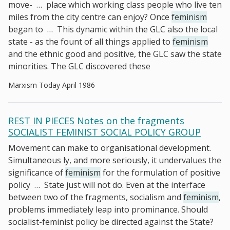
move-
…
place which working class people who live ten
miles from the city centre can enjoy? Once
feminism
began to
…
This dynamic within the GLC also the local
state - as the fount of all things applied to
feminism
and the ethnic good and positive, the GLC saw the state
minorities. The GLC discovered these
Marxism Today April 1986
REST IN PIECES Notes on the fragments
SOCIALIST FEMINIST SOCIAL POLICY GROUP
Movement can make to organisational development.
Simultaneous­ ly, and more seriously, it undervalues the
significance of
feminism
for the formulation of positive
policy
…
State just will not do. Even at the interface
between two of the fragments, socialism and
feminism
,
problems immediately leap into prominance. Should
socialist-feminist policy be directed against the State?