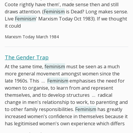
Coote rightly have them', made sense then and still
draws attention. (
Feminism
is Dead? Long makes sense.
Live
Feminism
' Marxism Today Oct 1983). If we thought
it could
Marxism Today March 1984
The Gender Trap
At the same time,
feminism
must be seen as a much
more general movement amongst women since the
late 1960s. This
…
Feminism
emphasises the need for
women to organise, to learn from and represent
themselves, and to develop structures
…
radical
change in men's relationship to work, to parenting and
to other family responsibilities.
Feminism
has greatly
increased women's confidence in themselves because it
has legitimised women's own experience which differs