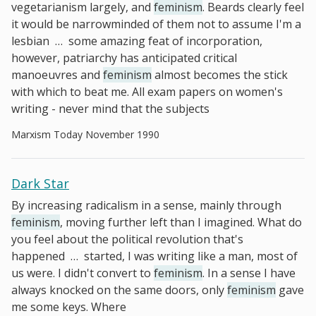
vegetarianism largely, and
feminism
. Beards clearly feel
it would be narrowminded of them not to assume I'm a
lesbian
…
some amazing feat of incorporation,
however, patriarchy has anticipated critical
manoeuvres and
feminism
almost becomes the stick
with which to beat me. All exam papers on women's
writing - never mind that the subjects
Marxism Today November 1990
Dark Star
By increasing radicalism in a sense, mainly through
feminism
, moving further left than I imagined. What do
you feel about the political revolution that's
happened
…
started, I was writing like a man, most of
us were. I didn't convert to
feminism
. In a sense I have
always knocked on the same doors, only
feminism
gave
me some keys. Where