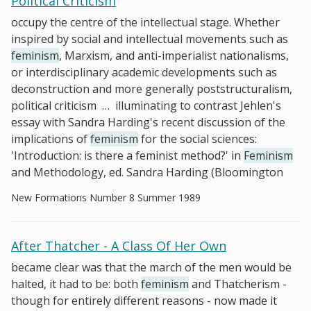
Political Criticism
occupy the centre of the intellectual stage. Whether
inspired by social and intellectual movements such as
feminism
, Marxism, and anti-imperialist nationalisms,
or interdisciplinary academic developments such as
deconstruction and more generally poststructuralism,
political criticism
…
illuminating to contrast Jehlen's
essay with Sandra Harding's recent discussion of the
implications of
feminism
for the social sciences:
'Introduction: is there a feminist method?' in
Feminism
and Methodology, ed. Sandra Harding (Bloomington
New Formations Number 8 Summer 1989
After Thatcher - A Class Of Her Own
became clear was that the march of the men would be
halted, it had to be: both
feminism
and Thatcherism -
though for entirely different reasons - now made it