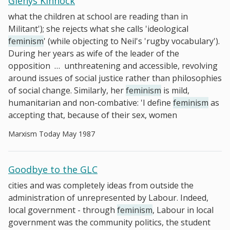
Glenys Kinnock
what the children at school are reading than in
Militant'); she rejects what she calls 'ideological
feminism
' (while objecting to Neil's 'rugby vocabulary').
During her years as wife of the leader of the
opposition
…
unthreatening and accessible, revolving
around issues of social justice rather than philosophies
of social change. Similarly, her
feminism
is mild,
humanitarian and non-combative: 'I define
feminism
as
accepting that, because of their sex, women
Marxism Today May 1987
Goodbye to the GLC
cities and was completely ideas from outside the
administration of unrepresented by Labour. Indeed,
local government - through
feminism
, Labour in local
government was the community politics, the student