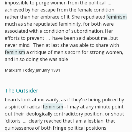
impossible to purge women from the political
…
achieved by her escape from the female condition
rather than her embrace of it. She repudiated
feminism
much as she repudiated femininity, for both were
associated with a condition of subordination. Her
efforts to prevent
…
have been said about me...but
never mind.' Then at last she was able to share with
feminism
a critique of men's scorn for strong women,
and in so doing she was able
Marxism Today January 1991
The Outsider
beards look at me warily, as if they're being policed by
a spirit of radical
feminism
- I may at any minute point
out their ideologically contradictory position, or shout
'clitoris
…
clearly reached that I am a lesbian, that
quintessence of both fringe political positions,