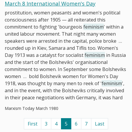
March 8 International Women's Day
prostitution, women peasants and women's political
consciousness after 1905 — all reiterated this
commitment to fighting 'bourgeois
feminism
' within a
united labour movement. That night many women
speakers were arrested in the capital, police broke
…
rounded up in Kiev, Samara and Tiflis too. Women's
Day 1913 was a catalyst for socialist
feminism
in Russia
and the start of the Bolsheviks' organisational
commitment to women. In September some Bolsheviks
women
…
bold Bolshevik women for Women's Day
1918, was thought by many men to reek of '
feminism
',
and in the event, with the Bolsheviks critically involved
in their peace negotiations with Germany, it was hard
Marxism Today March 1980
First
3
4
5
6
7
Last