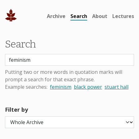
Archive
Search
About
Lectures
Search
Putting two or more words in quotation marks will
prompt a search for that exact phrase.
Example searches:
feminism
black power
stuart hall
Filter by