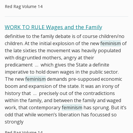
Red Rag Volume 14
WORK TO RULE Wages and the Family
definitive to the family debate is of course children/no
children. At the initial explosion of the new
feminism
of
the late sixties the movement was heavily populated
with disgruntled mothers, angry at their
predicament
…
which gives the State a definite
imperative to hold down wages in the public sector.
The new
feminism
demands pre-supposed economic
boom and expansion of the state. It was an irony of
history that
…
precisely out of the contradictions
within the family, and between the family and waged
work, that contemporary
feminism
has sprung. But it’s
odd that while women’s liberation has focussed so
strongly
Red Rag Volume 14