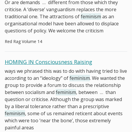
Or are demands
…
different from those which they
criticise. A ‘diverse’ vanguardism replaces the more
traditional one. The attractions of
feminism
as an
organisational model have been allowed to displace
questions of policy. We welcome the criticism
Red Rag Volume 14
HOMING IN Consciousness Raising
ways we phrased this was to do with having tried to live
according to an “ideology” of
feminism
. We wanted the
group to provide a forum to discuss the relationship
between socialism and
feminism
, between
…
than
question or criticise. Although the group was marked
by a liberal tolerance rather than a prescriptive
feminism
, some of us remained reticent about events
which were too ‘near the bone’, those extremely
painful areas