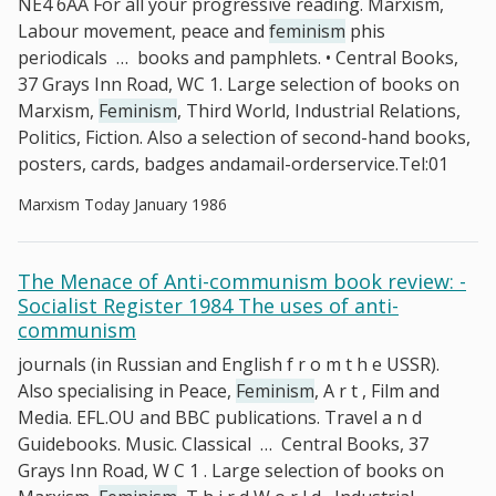
NE4 6AA For all your progressive reading. Marxism,
Labour movement, peace and
feminism
phis
periodicals
…
books and pamphlets. • Central Books,
37 Grays Inn Road, WC 1. Large selection of books on
Marxism,
Feminism
, Third World, Industrial Relations,
Politics, Fiction. Also a selection of second-hand books,
posters, cards, badges andamail-orderservice.Tel:01
Marxism Today January 1986
The Menace of Anti-communism book review: -
Socialist Register 1984 The uses of anti-
communism
journals (in Russian and English f r o m t h e USSR).
Also specialising in Peace,
Feminism
, A r t , Film and
Media. EFL.OU and BBC publications. Travel a n d
Guidebooks. Music. Classical
…
Central Books, 37
Grays Inn Road, W C 1 . Large selection of books on