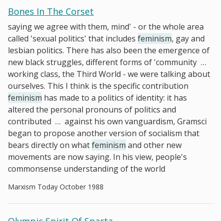
Bones In The Corset
saying we agree with them, mind' - or the whole area
called 'sexual politics' that includes
feminism
, gay and
lesbian politics. There has also been the emergence of
new black struggles, different forms of 'community
…
working class, the Third World - we were talking about
ourselves. This I think is the specific contribution
feminism
has made to a politics of identity: it has
altered the personal pronouns of politics and
contributed
…
against his own vanguardism, Gramsci
began to propose another version of socialism that
bears directly on what
feminism
and other new
movements are now saying. In his view, people's
commonsense understanding of the world
Marxism Today October 1988