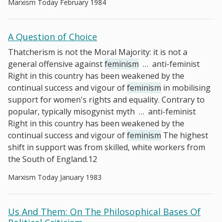
Marxism Today February 1984
A Question of Choice
Thatcherism is not the Moral Majority: it is not a
general offensive against
feminism
…
anti-feminist
Right in this country has been weakened by the
continual success and vigour of
feminism
in mobilising
support for women's rights and equality. Contrary to
popular, typically misogynist myth
…
anti-feminist
Right in this country has been weakened by the
continual success and vigour of
feminism
The highest
shift in support was from skilled, white workers from
the South of England.12
Marxism Today January 1983
Us And Them: On The Philosophical Bases Of