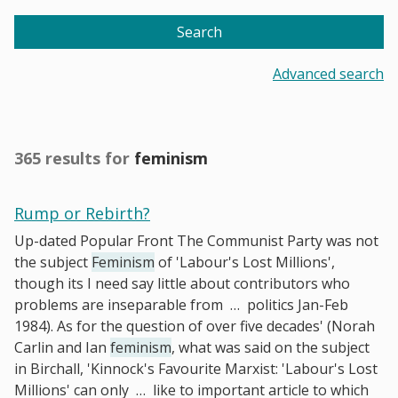
Search
Advanced search
365 results for
feminism
Rump or Rebirth?
Up-dated Popular Front The Communist Party was not
the subject
Feminism
of 'Labour's Lost Millions',
though its I need say little about contributors who
problems are inseparable from
…
politics Jan-Feb
1984). As for the question of over five decades' (Norah
Carlin and Ian
feminism
, what was said on the subject
in Birchall, 'Kinnock's Favourite Marxist: 'Labour's Lost
Millions' can only
…
like to important article to which