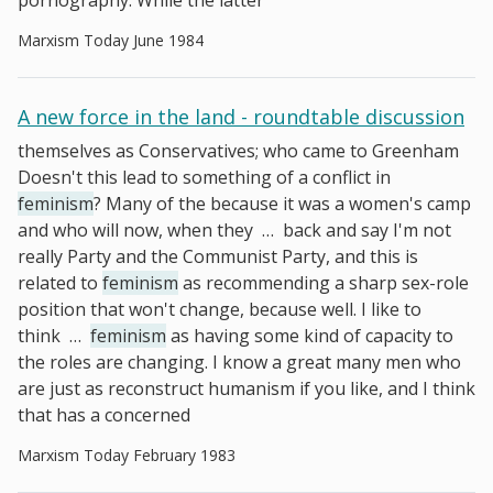
pornography. While the latter
Marxism Today June 1984
A new force in the land - roundtable discussion
themselves as Conservatives; who came to Greenham
Doesn't this lead to something of a conflict in
feminism
? Many of the because it was a women's camp
and who will now, when they
…
back and say I'm not
really Party and the Communist Party, and this is
related to
feminism
as recommending a sharp sex-role
position that won't change, because well. I like to
think
…
feminism
as having some kind of capacity to
the roles are changing. I know a great many men who
are just as reconstruct humanism if you like, and I think
that has a concerned
Marxism Today February 1983