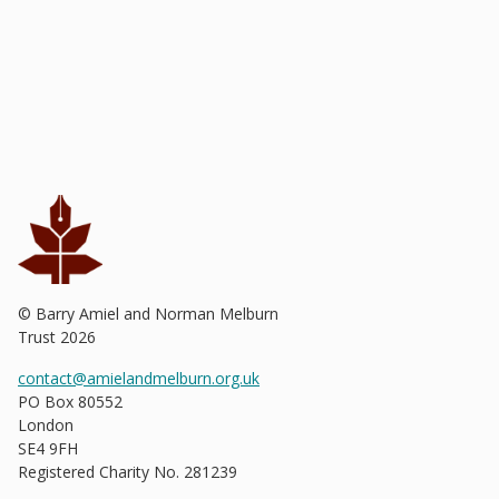
© Barry Amiel and Norman Melburn
Trust
2026
contact@amielandmelburn.org.uk
PO Box 80552
London
SE4 9FH
Registered Charity No. 281239