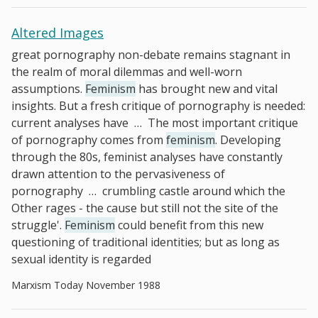
Altered Images
great pornography non-debate remains stagnant in
the realm of moral dilemmas and well-worn
assumptions.
Feminism
has brought new and vital
insights. But a fresh critique of pornography is needed:
current analyses have
…
The most important critique
of pornography comes from
feminism
. Developing
through the 80s, feminist analyses have constantly
drawn attention to the pervasiveness of
pornography
…
crumbling castle around which the
Other rages - the cause but still not the site of the
struggle'.
Feminism
could benefit from this new
questioning of traditional identities; but as long as
sexual identity is regarded
Marxism Today November 1988