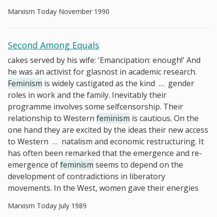
Marxism Today November 1990
Second Among Equals
cakes served by his wife: 'Emancipation: enough!' And
he was an activist for glasnost in academic research.
Feminism
is widely castigated as the kind
…
gender
roles in work and the family. Inevitably their
programme involves some selfcensorship. Their
relationship to Western
feminism
is cautious. On the
one hand they are excited by the ideas their new access
to Western
…
natalism and economic restructuring. It
has often been remarked that the emergence and re-
emergence of
feminism
seems to depend on the
development of contradictions in liberatory
movements. In the West, women gave their energies
Marxism Today July 1989