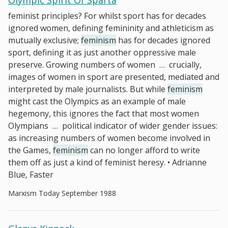
Olympic Spirit Of Sparta
feminist principles? For whilst sport has for decades
ignored women, defining femininity and athleticism as
mutually exclusive;
feminism
has for decades ignored
sport, defining it as just another oppressive male
preserve. Growing numbers of women
…
crucially,
images of women in sport are presented, mediated and
interpreted by male journalists. But while
feminism
might cast the Olympics as an example of male
hegemony, this ignores the fact that most women
Olympians
…
political indicator of wider gender issues:
as increasing numbers of women become involved in
the Games,
feminism
can no longer afford to write
them off as just a kind of feminist heresy. • Adrianne
Blue, Faster
Marxism Today September 1988