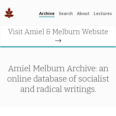
Archive
Search
About
Lectures
Visit Amiel & Melburn Website
→
Amiel Melburn Archive: an
online database of socialist
and radical writings.