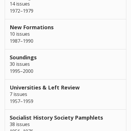
14 issues
1972–1979
New Formations
10 issues
1987–1990
Soundings
30 issues
1995–2000
Universities & Left Review
7 issues
1957–1959
Socialist History Society Pamphlets
38 issues