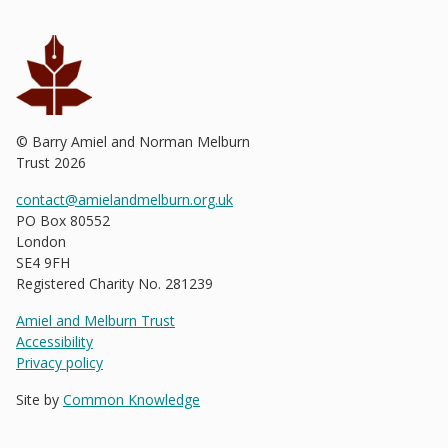
© Barry Amiel and Norman Melburn
Trust
2026
contact@amielandmelburn.org.uk
PO Box 80552
London
SE4 9FH
Registered Charity No. 281239
Amiel and Melburn Trust
Accessibility
Privacy policy
Site by
Common Knowledge