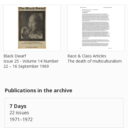
Black Dwarf
Race & Class Articles
Issue 25 - Volume 14 Number
The death of multiculturalism
22 – 16 September 1969
Publications in the archive
7 Days
22 issues
1971–1972