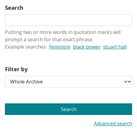
Search
Putting two or more words in quotation marks will
prompt a search for that exact phrase.
Example searches:
feminism
black power
stuart hall
Filter by
Search
Advanced search