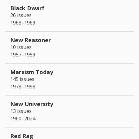
Black Dwarf
26 issues
1968–1969
New Reasoner
10 issues
1957–1959
Marxism Today
145 issues
1978–1998
New University
13 issues
1960–2024
Red Rag