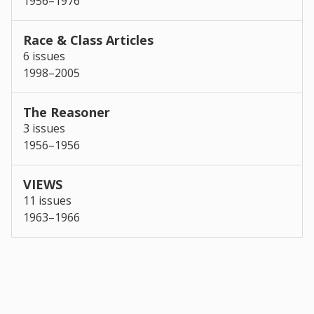
1956–1976
Race & Class Articles
6 issues
1998–2005
The Reasoner
3 issues
1956–1956
VIEWS
11 issues
1963–1966